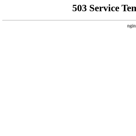
503 Service Te
ngin