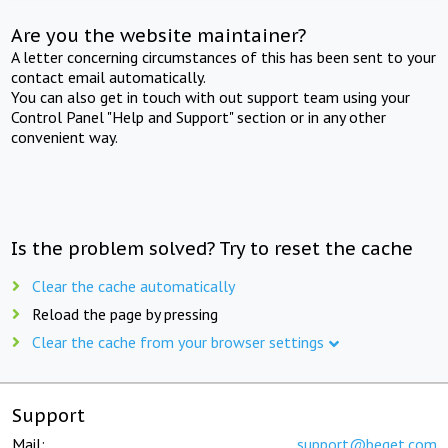
Are you the website maintainer?
A letter concerning circumstances of this has been sent to your
contact email automatically.
You can also get in touch with out support team using your
Control Panel "Help and Support" section or in any other
convenient way.
Is the problem solved? Try to reset the cache
Clear the cache automatically
Reload the page by pressing
Clear the cache from your browser settings
Support
Mail:
support@beget.com