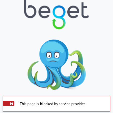
This page is blocked by service provider