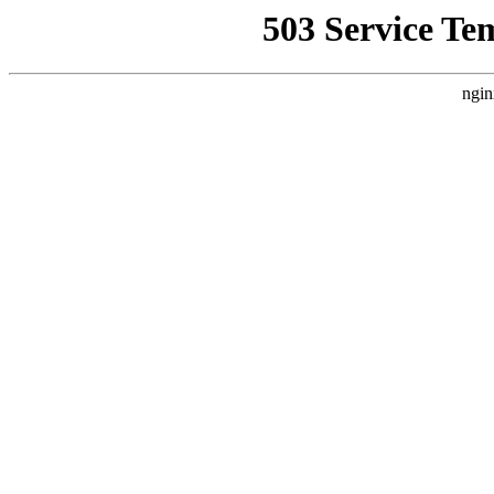
503 Service Te
ngin