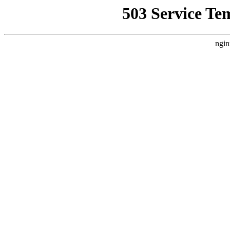
503 Service Te
ngin