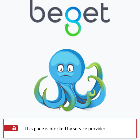
This page is blocked by service provider