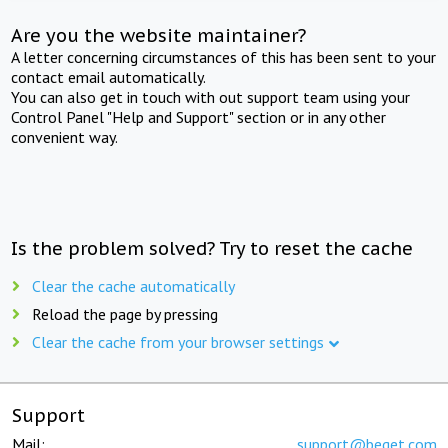
Are you the website maintainer?
A letter concerning circumstances of this has been sent to your
contact email automatically.
You can also get in touch with out support team using your
Control Panel "Help and Support" section or in any other
convenient way.
Is the problem solved? Try to reset the cache
Clear the cache automatically
Reload the page by pressing
Clear the cache from your browser settings
Support
Mail:
support@beget.com