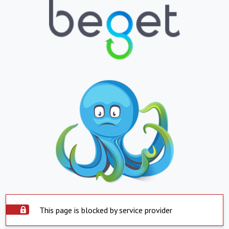
This page is blocked by service provider