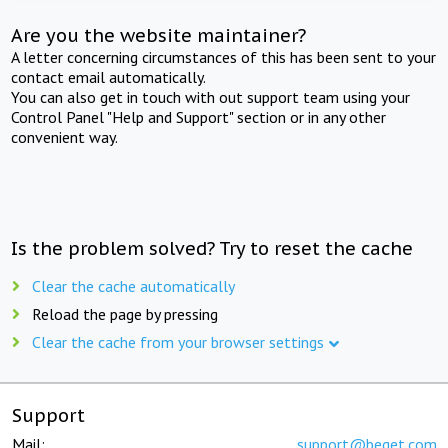
Are you the website maintainer?
A letter concerning circumstances of this has been sent to your
contact email automatically.
You can also get in touch with out support team using your
Control Panel "Help and Support" section or in any other
convenient way.
Is the problem solved? Try to reset the cache
Clear the cache automatically
Reload the page by pressing
Clear the cache from your browser settings
Support
Mail:
support@beget.com