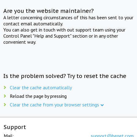
Are you the website maintainer?
A letter concerning circumstances of this has been sent to your
contact email automatically.
You can also get in touch with out support team using your
Control Panel "Help and Support" section or in any other
convenient way.
Is the problem solved? Try to reset the cache
Clear the cache automatically
Reload the page by pressing
Clear the cache from your browser settings
Support
Mail:
support@beget.com