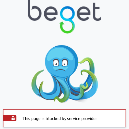
This page is blocked by service provider